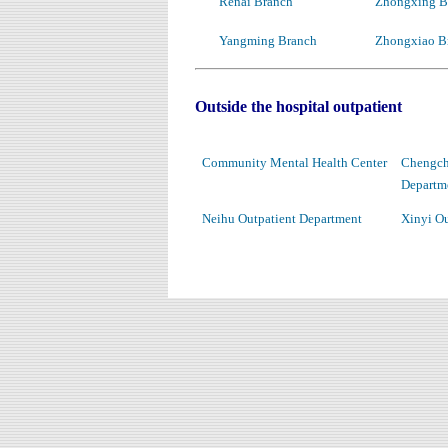
Renai Branch
Zhongxing B
Yangming Branch
Zhongxiao B
Outside the hospital outpatient
Community Mental Health Center
Chengchi
Departm
Neihu Outpatient Department
Xinyi Ou