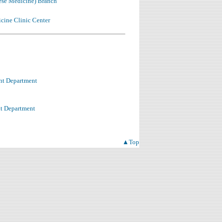
ese Medicine) Branch
cine Clinic Center
nt Department
t Department
▲Top