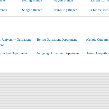
ranch
Heping Branch
Fuyou Branch
Linsen (Chin
ranch
Songde Branch
KunMing Branch
Chinese Medi
 University Outpatient
Beitou Outpatient Department
Wanhua Outpatie
ent
tpatient Department
Nangang Outpatient Department
Datong Outpatien