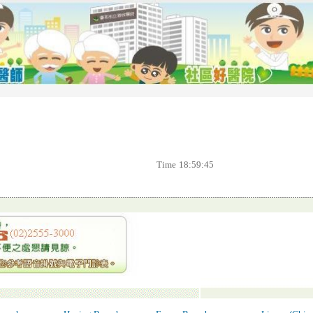
Time
18:59:45